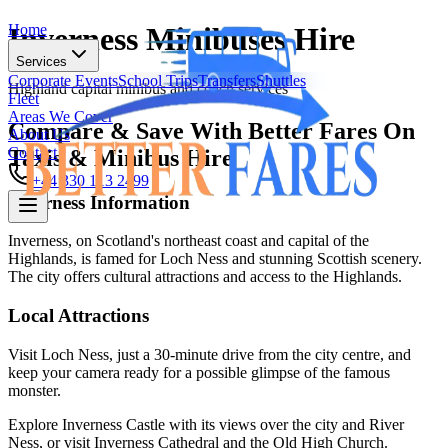
Home
Inverness Minibuses Hire
Services
Corporate Events
School Trips
Transfers
Shuttles
Highland capital minibus and coach services
Fleet
Areas We Cover
Compare & Save With Better Fares On
About Us
Contact
Taxis & Minibus Hire
+44 330 113 2499
Inverness
Information
Home
Inverness, on Scotland's northeast coast and capital of the
Highlands, is famed for Loch Ness and stunning Scottish scenery.
Services
The city offers cultural attractions and access to the Highlands.
Corporate Events
School Trips
Transfers
Shuttles
Fleet
Local Attractions
Areas We Cover
About Us
Visit Loch Ness, just a 30-minute drive from the city centre, and
Contact
keep your camera ready for a possible glimpse of the famous
monster.
+44 330 113 2499
Explore Inverness Castle with its views over the city and River
Ness, or visit Inverness Cathedral and the Old High Church.