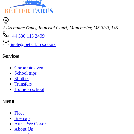
2 Exchange Quay, Imperial Court, Manchester, M5 3EB, UK
+44 330 113 2499
quote@betterfares.co.uk
Services
Corporate events
School trips
Shuttles
Transfers
Home to school
Menu
Fleet
Sitemap
Areas We Cover
About Us