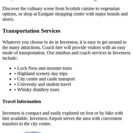
Discover the culinary scene from Scottish cuisine to vegetarian
options, or shop at Eastgate shopping centre with major brands and
stores.
Transportation Services
Whatever you choose to do in
Inverness
, it is easy to get around to
the many attractions. Coach hire will provide visitors with an easy
mode of transportation. Our minibus and coach services in
Inverness
include:
•
Loch Ness and monster tours
•
Highland scenery day trips
•
City centre and castle transport
•
University and student travel
•
Whisky distillery tours
Travel Information
Inverness is compact and easily explored on foot or by bike with
hire available. Inverness Airport serves the area with convenient
transfers to the city centre.