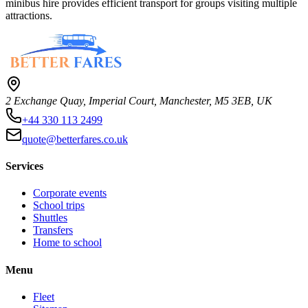
minibus hire provides efficient transport for groups visiting multiple
attractions.
2 Exchange Quay, Imperial Court, Manchester, M5 3EB, UK
+44 330 113 2499
quote@betterfares.co.uk
Services
Corporate events
School trips
Shuttles
Transfers
Home to school
Menu
Fleet