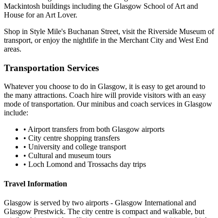
Mackintosh buildings including the Glasgow School of Art and
House for an Art Lover.
Shop in Style Mile's Buchanan Street, visit the Riverside Museum of
transport, or enjoy the nightlife in the Merchant City and West End
areas.
Transportation Services
Whatever you choose to do in
Glasgow
, it is easy to get around to
the many attractions. Coach hire will provide visitors with an easy
mode of transportation. Our minibus and coach services in
Glasgow
include:
•
Airport transfers from both Glasgow airports
•
City centre shopping transfers
•
University and college transport
•
Cultural and museum tours
•
Loch Lomond and Trossachs day trips
Travel Information
Glasgow is served by two airports - Glasgow International and
Glasgow Prestwick. The city centre is compact and walkable, but