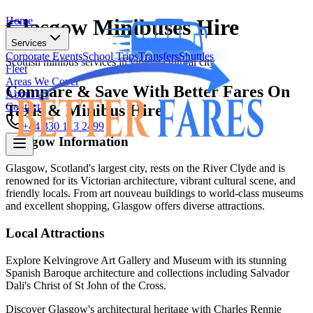
Home
Glasgow Minibuses Hire
Services
Corporate Events
School Trips
Transfers
Shuttles
Scottish minibus services in vibrant cultural city
Fleet
Areas We Cover
Compare & Save With Better Fares On
About Us
Contact
Taxis & Minibus Hire
+44 330 113 2499
Glasgow
Information
Home
Glasgow, Scotland's largest city, rests on the River Clyde and is
renowned for its Victorian architecture, vibrant cultural scene, and
Services
friendly locals. From art nouveau buildings to world-class museums
Corporate Events
School Trips
Transfers
Shuttles
and excellent shopping, Glasgow offers diverse attractions.
Fleet
Areas We Cover
Local Attractions
About Us
Contact
Explore Kelvingrove Art Gallery and Museum with its stunning
Spanish Baroque architecture and collections including Salvador
+44 330 113 2499
Dali's Christ of St John of the Cross.
Discover Glasgow's architectural heritage with Charles Rennie