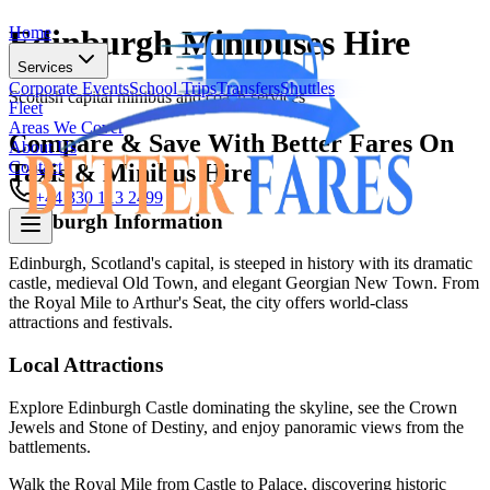
Home
Edinburgh Minibuses Hire
Services
Corporate Events
School Trips
Transfers
Shuttles
Scottish capital minibus and coach services
Fleet
Areas We Cover
Compare & Save With Better Fares On
About Us
Contact
Taxis & Minibus Hire
+44 330 113 2499
Edinburgh
Information
Home
Edinburgh, Scotland's capital, is steeped in history with its dramatic
castle, medieval Old Town, and elegant Georgian New Town. From
Services
the Royal Mile to Arthur's Seat, the city offers world-class
Corporate Events
School Trips
Transfers
Shuttles
attractions and festivals.
Fleet
Areas We Cover
Local Attractions
About Us
Contact
Explore Edinburgh Castle dominating the skyline, see the Crown
Jewels and Stone of Destiny, and enjoy panoramic views from the
+44 330 113 2499
battlements.
Walk the Royal Mile from Castle to Palace, discovering historic