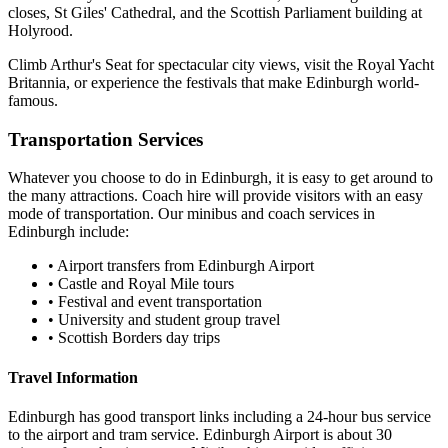
closes, St Giles' Cathedral, and the Scottish Parliament building at
Holyrood.
Climb Arthur's Seat for spectacular city views, visit the Royal Yacht
Britannia, or experience the festivals that make Edinburgh world-
famous.
Transportation Services
Whatever you choose to do in
Edinburgh
, it is easy to get around to
the many attractions. Coach hire will provide visitors with an easy
mode of transportation. Our minibus and coach services in
Edinburgh
include:
•
Airport transfers from Edinburgh Airport
•
Castle and Royal Mile tours
•
Festival and event transportation
•
University and student group travel
•
Scottish Borders day trips
Travel Information
Edinburgh has good transport links including a 24-hour bus service
to the airport and tram service. Edinburgh Airport is about 30