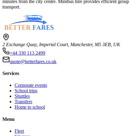
minutes from the city centre. Minibus hire provides efficient group
transport.
2 Exchange Quay, Imperial Court, Manchester, M5 3EB, UK
+44 330 113 2499
quote@betterfares.co.uk
Services
Corporate events
School trips
Shuttles
Transfers
Home to school
Menu
Fleet